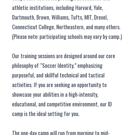
athletic institutions, including Harvard, Yale,
Dartmouth, Brown, Williams, Tufts, MIT, Drexel,
Connecticut College, Northeastern, and many others.
(Please note: participating schools may vary by camp.)
Our training sessions are designed around our core
philosophy of “Soccer Identity,” emphasizing
purposeful, and skillful technical and tactical
activities. If you are seeking an opportunity to
showcase your abilities in a high-intensity,
educational, and competitive environment, our ID
camp is the ideal setting for you.
The one-day camp will run from morning to mid-