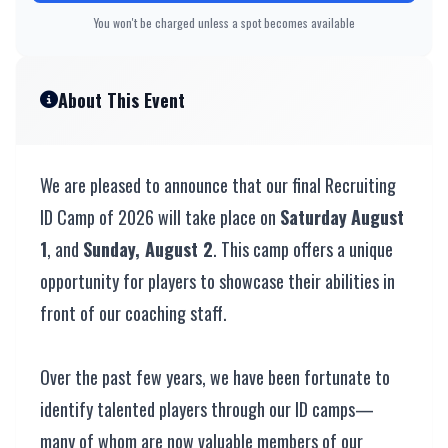
You won't be charged unless a spot becomes available
About This Event
We are pleased to announce that our final Recruiting
ID Camp of 2026 will take place on
Saturday
August
1
, and
Sunday, August 2
. This camp offers a unique
opportunity for players to showcase their abilities in
front of our coaching staff.
Over the past few years, we have been fortunate to
identify talented players through our ID camps—
many of whom are now valuable members of our