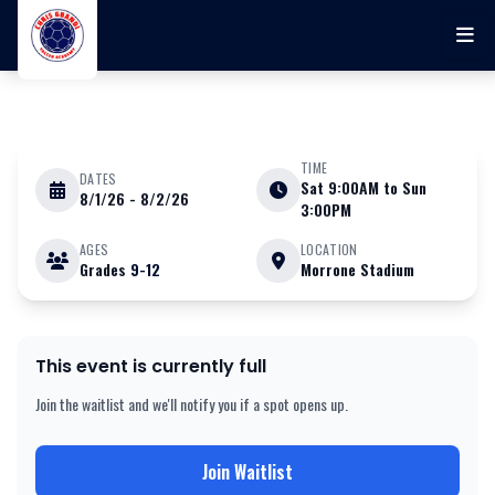
Skip to main content
TIME
DATES
Sat 9:00AM to Sun
8/1/26 - 8/2/26
AUGUST 1 - 2 2026
3:00PM
AGES
LOCATION
Grades
9-12
Morrone Stadium
Chris Gbandi Soccer Academy
August 1st & 2nd College ID
Camp (BOYS ONLY) ll at UCONN
This event is currently full
Join the waitlist and we'll notify you if a spot opens up.
Join Waitlist