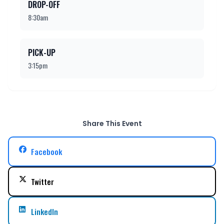
DROP-OFF
8:30am
PICK-UP
3:15pm
Share This Event
Facebook
Twitter
LinkedIn