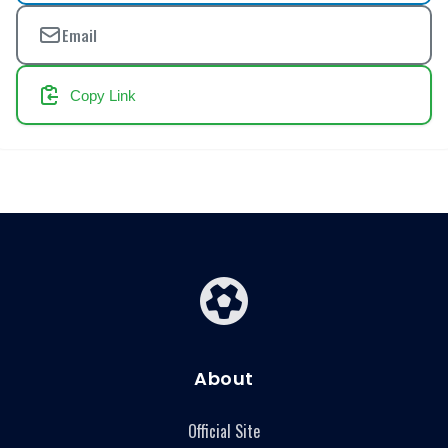
Email
Copy Link
About
Official Site