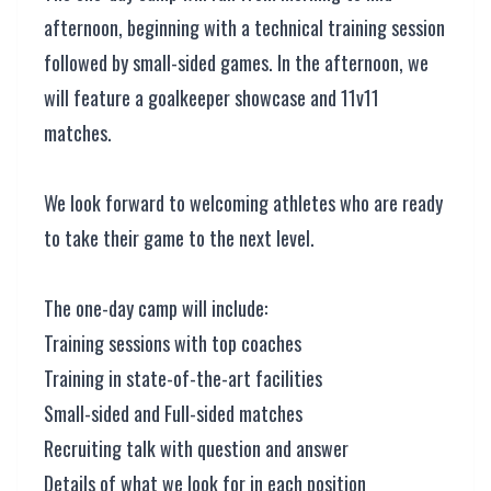
afternoon, beginning with a technical training session
followed by small-sided games. In the afternoon, we
will feature a goalkeeper showcase and 11v11
matches.
We look forward to welcoming athletes who are ready
to take their game to the next level.
The one-day camp will include:
Training sessions with top coaches
Training in state-of-the-art facilities
Small-sided and Full-sided matches
Recruiting talk with question and answer
Details of what we look for in each position