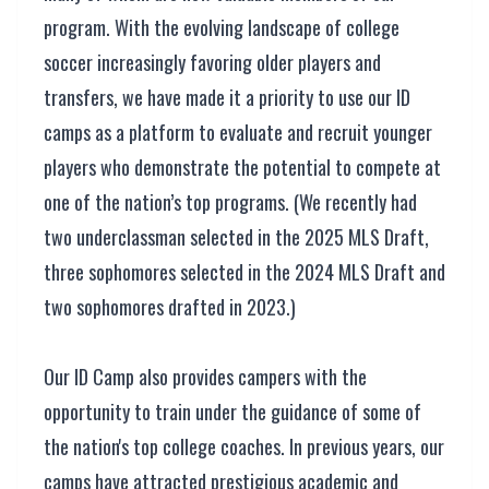
program. With the evolving landscape of college
soccer increasingly favoring older players and
transfers, we have made it a priority to use our ID
camps as a platform to evaluate and recruit younger
players who demonstrate the potential to compete at
one of the nation’s top programs. (We recently had
two underclassman selected in the 2025 MLS Draft,
three sophomores selected in the 2024 MLS Draft and
two sophomores drafted in 2023.)
Our ID Camp also provides campers with the
opportunity to train under the guidance of some of
the nation's top college coaches. In previous years, our
camps have attracted prestigious academic and