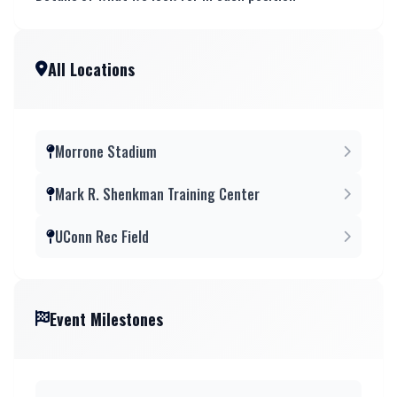
All Locations
Morrone Stadium
Mark R. Shenkman Training Center
UConn Rec Field
Event Milestones