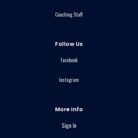
Coaching Staff
Follow Us
Facebook
Instagram
More Info
Sign In