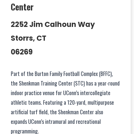
Center
2252 Jim Calhoun Way
Storrs, CT
06269
Part of the Burton Family Football Complex (BFFC),
the Shenkman Training Center (STC) has a year-round
indoor practice venue for UConn’s intercollegiate
athletic teams. Featuring a 120-yard, multipurpose
artificial turf field, the Shenkman Center also
expands UConn’s intramural and recreational
programming.