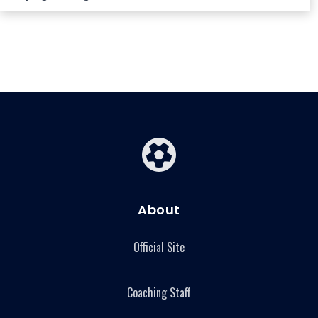
About
Official Site
Coaching Staff