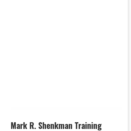
Mark R. Shenkman Training