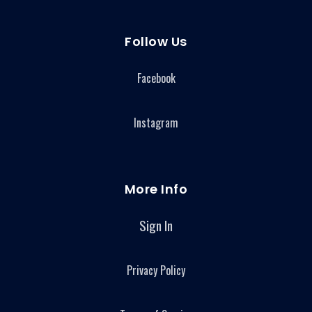
Follow Us
Facebook
Instagram
More Info
Sign In
Privacy Policy