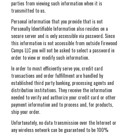
parties from viewing such information when it is
transmitted to us.
Personal information that you provide that is not
Personally Identifiable Information also resides on a
secure server and is only accessible via password. Since
this information is not accessible from outside Firewood
Camps LLC you will not be asked to select a password in
order to view or modify such information.
In order to most efficiently serve you, credit card
transactions and order fulfillment are handled by
established third party banking, processing agents and
distribution institutions. They receive the information
needed to verify and authorize your credit card or other
payment information and to process and, for products,
ship your order.
Unfortunately, no data transmission over the Internet or
any wireless network can be guaranteed to be 100%