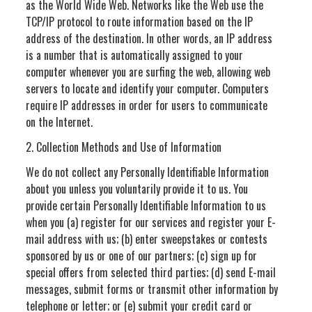
as the World Wide Web. Networks like the Web use the
TCP/IP protocol to route information based on the IP
address of the destination. In other words, an IP address
is a number that is automatically assigned to your
computer whenever you are surfing the web, allowing web
servers to locate and identify your computer. Computers
require IP addresses in order for users to communicate
on the Internet.
2. Collection Methods and Use of Information
We do not collect any Personally Identifiable Information
about you unless you voluntarily provide it to us. You
provide certain Personally Identifiable Information to us
when you (a) register for our services and register your E-
mail address with us; (b) enter sweepstakes or contests
sponsored by us or one of our partners; (c) sign up for
special offers from selected third parties; (d) send E-mail
messages, submit forms or transmit other information by
telephone or letter; or (e) submit your credit card or