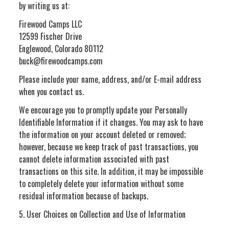
by writing us at:
Firewood Camps LLC
12599 Fischer Drive
Englewood, Colorado 80112
buck@firewoodcamps.com
Please include your name, address, and/or E-mail address
when you contact us.
We encourage you to promptly update your Personally
Identifiable Information if it changes. You may ask to have
the information on your account deleted or removed;
however, because we keep track of past transactions, you
cannot delete information associated with past
transactions on this site. In addition, it may be impossible
to completely delete your information without some
residual information because of backups.
5. User Choices on Collection and Use of Information