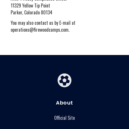
11329 Yellow Tip Point
Parker, Colorado 80134
You may also contact us by E-mail at
operations@firewoodcamps.com.
About
Official Site