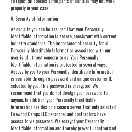
to reject all cookies some parts of our site may not work
properly in your case.
6. Security of Information
At our site you can be assured that your Personally
Identifiable Information is secure, consistent with current
industry standards. The importance of security for all
Personally Identifiable Information associated with our
user is of utmost concern to us. Your Personally
Identifiable Information is protected in several ways.
Access by you to your Personally Identifiable Information
is available through a password and unique customer ID
selected by you. This password is encrypted. We
recommend that you do not divulge your password to
anyone. In addition, your Personally Identifiable
Information resides on a secure server that only selected
Firewood Camps LLC personnel and contractors have
access to via password. We encrypt your Personally
Identifiable Information and thereby prevent unauthorized