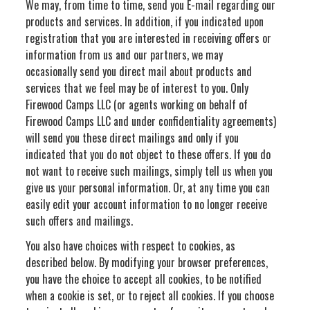
We may, from time to time, send you E-mail regarding our
products and services. In addition, if you indicated upon
registration that you are interested in receiving offers or
information from us and our partners, we may
occasionally send you direct mail about products and
services that we feel may be of interest to you. Only
Firewood Camps LLC (or agents working on behalf of
Firewood Camps LLC and under confidentiality agreements)
will send you these direct mailings and only if you
indicated that you do not object to these offers. If you do
not want to receive such mailings, simply tell us when you
give us your personal information. Or, at any time you can
easily edit your account information to no longer receive
such offers and mailings.
You also have choices with respect to cookies, as
described below. By modifying your browser preferences,
you have the choice to accept all cookies, to be notified
when a cookie is set, or to reject all cookies. If you choose