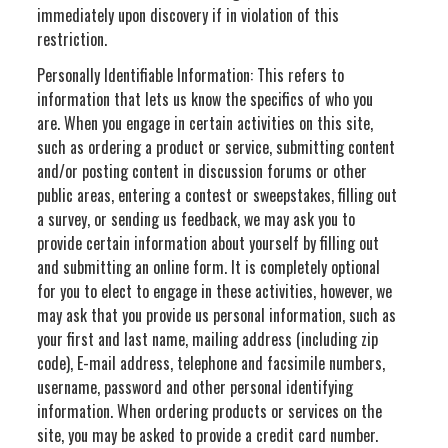
immediately upon discovery if in violation of this
restriction.
Personally Identifiable Information: This refers to
information that lets us know the specifics of who you
are. When you engage in certain activities on this site,
such as ordering a product or service, submitting content
and/or posting content in discussion forums or other
public areas, entering a contest or sweepstakes, filling out
a survey, or sending us feedback, we may ask you to
provide certain information about yourself by filling out
and submitting an online form. It is completely optional
for you to elect to engage in these activities, however, we
may ask that you provide us personal information, such as
your first and last name, mailing address (including zip
code), E-mail address, telephone and facsimile numbers,
username, password and other personal identifying
information. When ordering products or services on the
site, you may be asked to provide a credit card number.