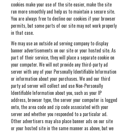
cookies make your use of the site easier, make the site
run more smoothly and help us to maintain a secure site.
You are always free to decline our cookies if your browser
permits, but some parts of our site may not work properly
in that case.
We may use an outside ad serving company to display
banner advertisements on our site or your hosted site. As
part of their service, they will place a separate cookie on
your computer. We will not provide any third-party ad
server with any of your Personally Identifiable Information
or information about your purchases. We and our third
party ad server will collect and use Non-Personally
Identifiable Information about you, such as your IP
address, browser type, the server your computer is logged
onto, the area code and zip code associated with your
server and whether you responded to a particular ad.
Other advertisers may also place banner ads on our site
or your hosted site in the same manner as above, but we