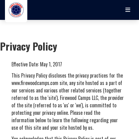
Skip to main content
Privacy Policy
Effective Date: May 1, 2017
This Privacy Policy discloses the privacy practices for the
www.firewoodcamps.com site, any site hosted as a part of
our services and various other related services (together
referred to as the 'site'). Firewood Camps LLC, the provider
of the site (referred to as 'us' or 'we'), is committed to
protecting your privacy online. Please read the
information below to learn the following regarding your
use of this site and your site hosted by us.
You acknowledge that this Privacy Policy is part of our