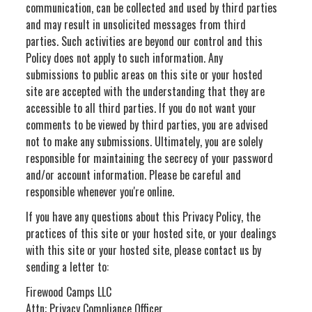
communication, can be collected and used by third parties
and may result in unsolicited messages from third
parties. Such activities are beyond our control and this
Policy does not apply to such information. Any
submissions to public areas on this site or your hosted
site are accepted with the understanding that they are
accessible to all third parties. If you do not want your
comments to be viewed by third parties, you are advised
not to make any submissions. Ultimately, you are solely
responsible for maintaining the secrecy of your password
and/or account information. Please be careful and
responsible whenever you're online.
If you have any questions about this Privacy Policy, the
practices of this site or your hosted site, or your dealings
with this site or your hosted site, please contact us by
sending a letter to:
Firewood Camps LLC
Attn: Privacy Compliance Officer