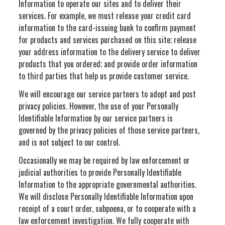
Information to operate our sites and to deliver their
services. For example, we must release your credit card
information to the card-issuing bank to confirm payment
for products and services purchased on this site; release
your address information to the delivery service to deliver
products that you ordered; and provide order information
to third parties that help us provide customer service.
We will encourage our service partners to adopt and post
privacy policies. However, the use of your Personally
Identifiable Information by our service partners is
governed by the privacy policies of those service partners,
and is not subject to our control.
Occasionally we may be required by law enforcement or
judicial authorities to provide Personally Identifiable
Information to the appropriate governmental authorities.
We will disclose Personally Identifiable Information upon
receipt of a court order, subpoena, or to cooperate with a
law enforcement investigation. We fully cooperate with