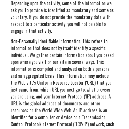
Depending upon the activity, some of the information we
ask you to provide is identified as mandatory and some as
voluntary. If you do not provide the mandatory data with
respect to a particular activity, you will not be able to
engage in that activity.
Non-Personally Identifiable Information: This refers to
information that does not by itself identify a specific
individual. We gather certain information about you based
upon where you visit on our site in several ways. This
information is compiled and analyzed on both a personal
and an aggregated basis. This information may include
the Web site's Uniform Resource Locator ('URL') that you
just came from, which URL you next go to, what browser
you are using, and your Internet Protocol ('IP') address. A
URL is the global address of documents and other
resources on the World Wide Web. An IP address is an
identifier for a computer or device on a Transmission
Control Protocol/Internet Protocol ('TCP/IP') network, such