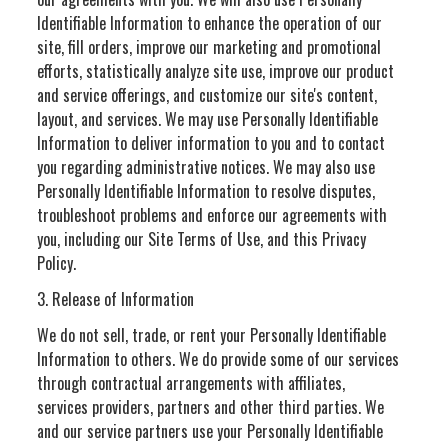
Identifiable Information to enhance the operation of our
site, fill orders, improve our marketing and promotional
efforts, statistically analyze site use, improve our product
and service offerings, and customize our site's content,
layout, and services. We may use Personally Identifiable
Information to deliver information to you and to contact
you regarding administrative notices. We may also use
Personally Identifiable Information to resolve disputes,
troubleshoot problems and enforce our agreements with
you, including our Site Terms of Use, and this Privacy
Policy.
3. Release of Information
We do not sell, trade, or rent your Personally Identifiable
Information to others. We do provide some of our services
through contractual arrangements with affiliates,
services providers, partners and other third parties. We
and our service partners use your Personally Identifiable