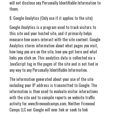
will not disclose any Personally Identifiable Information to
them.
8. Google Analytics (Only use if it applies to the site)
Google Analytics is a program used to track visitors to
this site and your hosted site, and it primarily helps
measure how users interact with the site content. Google
Analytics stores information about what pages you visit,
how long you are on the site, how you got here and what
links you click on. This analytics data is collected via a
JavaScript tag in the pages of the site and is not tied in
any way to any Personally Identifiable Information.
The information generated about your use of the site
including your IP address is transmitted to Google. The
information is then used to evaluate visitor interactions
with the site and to compile reports on website traffic
activity for www.firewoodcamps.com. Neither Firewood
Camps LLC nor Google will ever link or seek to link