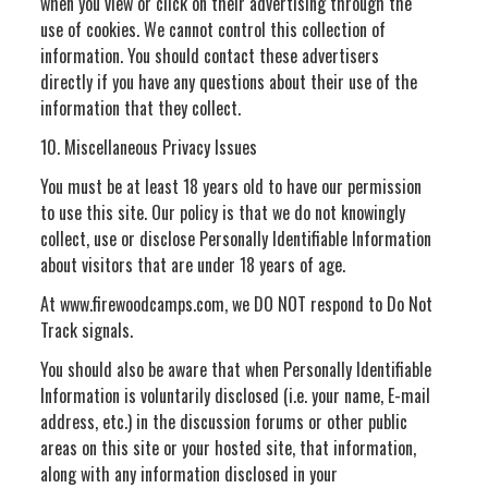
when you view or click on their advertising through the
use of cookies. We cannot control this collection of
information. You should contact these advertisers
directly if you have any questions about their use of the
information that they collect.
10. Miscellaneous Privacy Issues
You must be at least 18 years old to have our permission
to use this site. Our policy is that we do not knowingly
collect, use or disclose Personally Identifiable Information
about visitors that are under 18 years of age.
At www.firewoodcamps.com, we DO NOT respond to Do Not
Track signals.
You should also be aware that when Personally Identifiable
Information is voluntarily disclosed (i.e. your name, E-mail
address, etc.) in the discussion forums or other public
areas on this site or your hosted site, that information,
along with any information disclosed in your