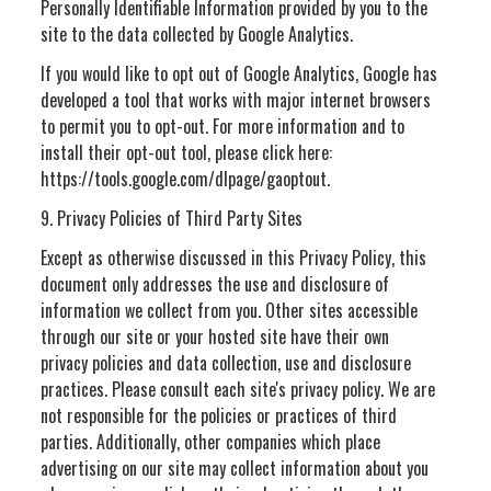
Personally Identifiable Information provided by you to the
site to the data collected by Google Analytics.
If you would like to opt out of Google Analytics, Google has
developed a tool that works with major internet browsers
to permit you to opt-out. For more information and to
install their opt-out tool, please click here:
https://tools.google.com/dlpage/gaoptout.
9. Privacy Policies of Third Party Sites
Except as otherwise discussed in this Privacy Policy, this
document only addresses the use and disclosure of
information we collect from you. Other sites accessible
through our site or your hosted site have their own
privacy policies and data collection, use and disclosure
practices. Please consult each site's privacy policy. We are
not responsible for the policies or practices of third
parties. Additionally, other companies which place
advertising on our site may collect information about you