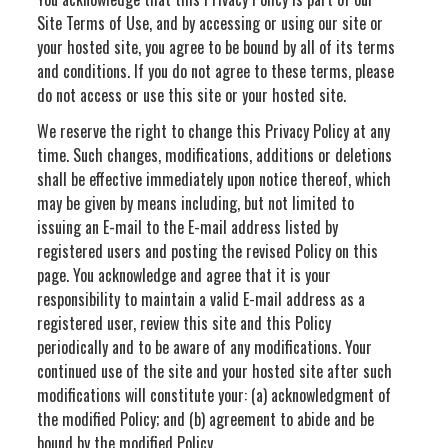
Site Terms of Use, and by accessing or using our site or
your hosted site, you agree to be bound by all of its terms
and conditions. If you do not agree to these terms, please
do not access or use this site or your hosted site.
We reserve the right to change this Privacy Policy at any
time. Such changes, modifications, additions or deletions
shall be effective immediately upon notice thereof, which
may be given by means including, but not limited to
issuing an E-mail to the E-mail address listed by
registered users and posting the revised Policy on this
page. You acknowledge and agree that it is your
responsibility to maintain a valid E-mail address as a
registered user, review this site and this Policy
periodically and to be aware of any modifications. Your
continued use of the site and your hosted site after such
modifications will constitute your: (a) acknowledgment of
the modified Policy; and (b) agreement to abide and be
bound by the modified Policy.