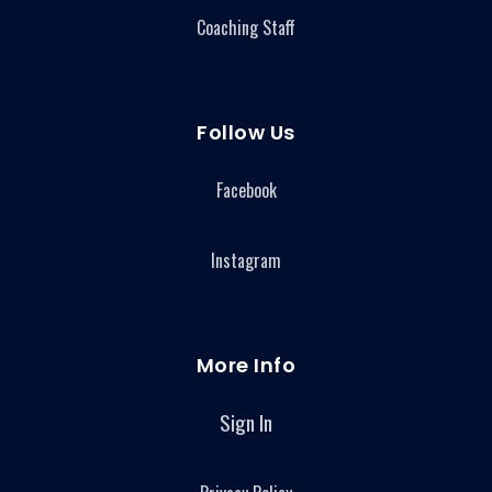
Coaching Staff
Follow Us
Facebook
Instagram
More Info
Sign In