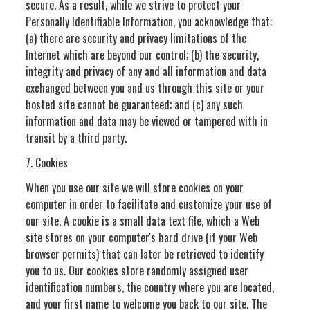
secure. As a result, while we strive to protect your
Personally Identifiable Information, you acknowledge that:
(a) there are security and privacy limitations of the
Internet which are beyond our control; (b) the security,
integrity and privacy of any and all information and data
exchanged between you and us through this site or your
hosted site cannot be guaranteed; and (c) any such
information and data may be viewed or tampered with in
transit by a third party.
7. Cookies
When you use our site we will store cookies on your
computer in order to facilitate and customize your use of
our site. A cookie is a small data text file, which a Web
site stores on your computer's hard drive (if your Web
browser permits) that can later be retrieved to identify
you to us. Our cookies store randomly assigned user
identification numbers, the country where you are located,
and your first name to welcome you back to our site. The