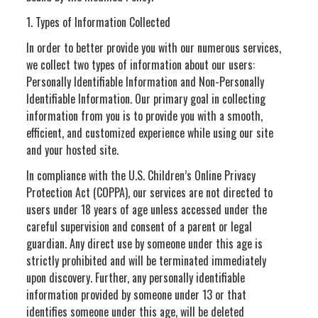
1. Types of Information Collected
In order to better provide you with our numerous services,
we collect two types of information about our users:
Personally Identifiable Information and Non-Personally
Identifiable Information. Our primary goal in collecting
information from you is to provide you with a smooth,
efficient, and customized experience while using our site
and your hosted site.
In compliance with the U.S. Children’s Online Privacy
Protection Act (COPPA), our services are not directed to
users under 18 years of age unless accessed under the
careful supervision and consent of a parent or legal
guardian. Any direct use by someone under this age is
strictly prohibited and will be terminated immediately
upon discovery. Further, any personally identifiable
information provided by someone under 13 or that
identifies someone under this age, will be deleted