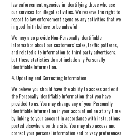
law enforcement agencies in identifying those who use
our services for illegal activities. We reserve the right to
report to law enforcement agencies any activities that we
in good faith believe to be unlawful.
We may also provide Non-Personally Identifiable
Information about our customers' sales, traffic patterns,
and related site information to third party advertisers,
but these statistics do not include any Personally
Identifiable Information.
4. Updating and Correcting Information
We believe you should have the ability to access and edit
the Personally Identifiable Information that you have
provided to us. You may change any of your Personally
Identifiable Information in your account online at any time
by linking to your account in accordance with instructions
posted elsewhere on this site. You may also access and
correct your personal information and privacy preferences