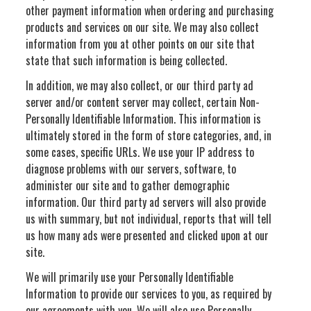
other payment information when ordering and purchasing
products and services on our site. We may also collect
information from you at other points on our site that
state that such information is being collected.
In addition, we may also collect, or our third party ad
server and/or content server may collect, certain Non-
Personally Identifiable Information. This information is
ultimately stored in the form of store categories, and, in
some cases, specific URLs. We use your IP address to
diagnose problems with our servers, software, to
administer our site and to gather demographic
information. Our third party ad servers will also provide
us with summary, but not individual, reports that will tell
us how many ads were presented and clicked upon at our
site.
We will primarily use your Personally Identifiable
Information to provide our services to you, as required by
our agreements with you. We will also use Personally