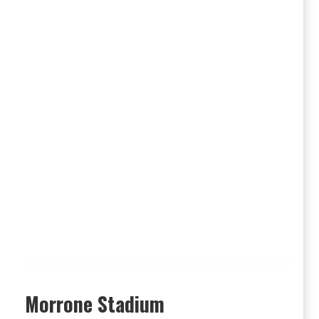
Morrone Stadium