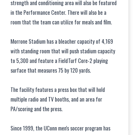
strength and conditioning area will also be featured
in the Performance Center. There will also be a
room that the team can utilize for meals and film.
Morrone Stadium has a bleacher capacity of 4,169
with standing room that will push stadium capacity
to 5,300 and feature a FieldTurf Core-2 playing
surface that measures 75 by 120 yards.
The facility features a press box that will hold
multiple radio and TV booths, and an area for
PA/scoring and the press.
Since 1999, the UConn men's soccer program has