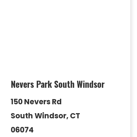
Nevers Park South Windsor
150 Nevers Rd
South Windsor, CT
06074