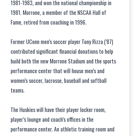
1981-1983, and won the national championship in
1981. Morrone, a member of the NSCAA Hall of
Fame, retired from coaching in 1996.
Former UConn men’s soccer player Tony Rizza (’87)
contributed significant financial donations to help
build both the new Morrone Stadium and the sports
performance center that will house men’s and
women’s soccer, lacrosse, baseball and softball
teams.
The Huskies will have their player locker room,
player’s lounge and coach’s offices in the
performance center. An athletic training room and