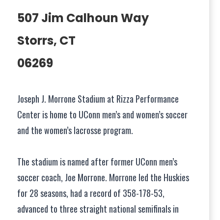
507 Jim Calhoun Way
Storrs, CT
06269
Joseph J. Morrone Stadium at Rizza Performance
Center is home to UConn men’s and women’s soccer
and the women’s lacrosse program.
The stadium is named after former UConn men’s
soccer coach, Joe Morrone. Morrone led the Huskies
for 28 seasons, had a record of 358-178-53,
advanced to three straight national semifinals in