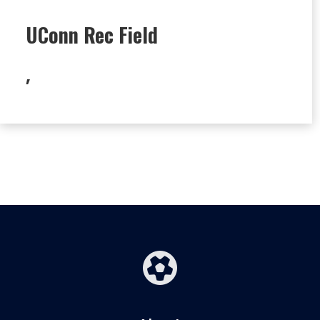
UConn Rec Field
,