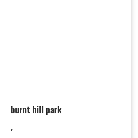
burnt hill park
,