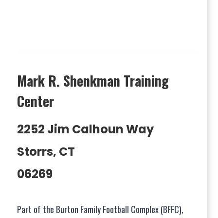
Mark R. Shenkman Training
Center
2252 Jim Calhoun Way
Storrs, CT
06269
Part of the Burton Family Football Complex (BFFC),