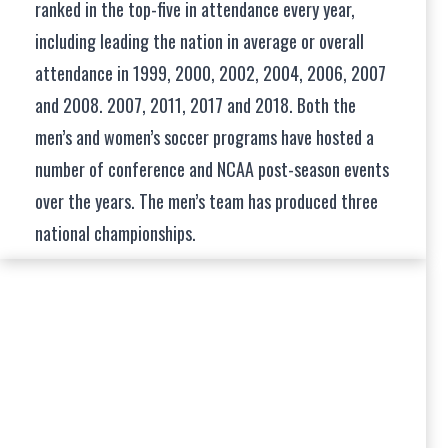
ranked in the top-five in attendance every year,
including leading the nation in average or overall
attendance in 1999, 2000, 2002, 2004, 2006, 2007
and 2008. 2007, 2011, 2017 and 2018. Both the
men’s and women’s soccer programs have hosted a
number of conference and NCAA post-season events
over the years. The men’s team has produced three
national championships.