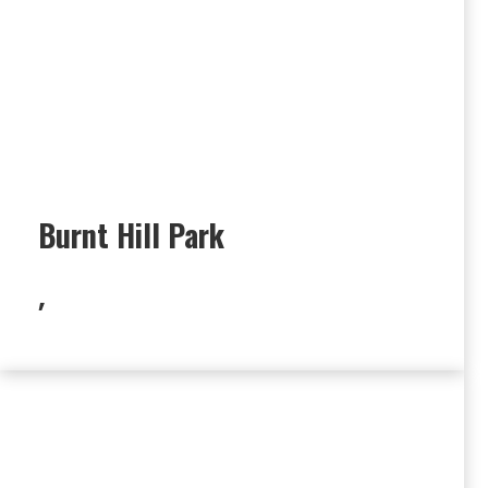
Burnt Hill Park
,