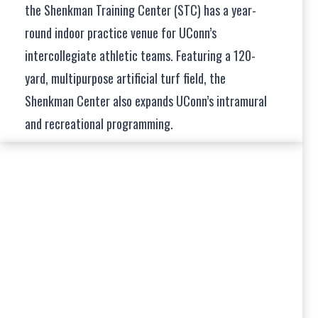
the Shenkman Training Center (STC) has a year-
round indoor practice venue for UConn’s
intercollegiate athletic teams. Featuring a 120-
yard, multipurpose artificial turf field, the
Shenkman Center also expands UConn’s intramural
and recreational programming.