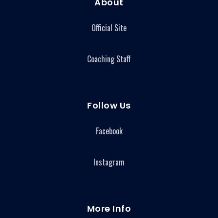
About
Official Site
Coaching Staff
Follow Us
Facebook
Instagram
More Info