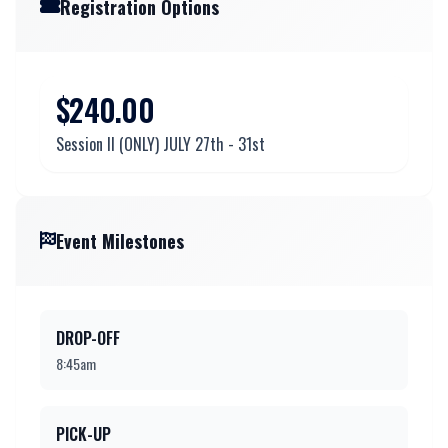
Registration Options
$240.00
Session ll (ONLY) JULY 27th - 31st
Event Milestones
DROP-OFF
8:45am
PICK-UP