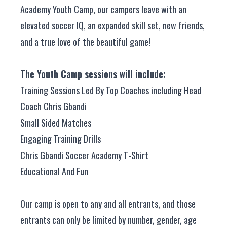
Academy Youth Camp, our campers leave with an
elevated soccer IQ, an expanded skill set, new friends,
and a true love of the beautiful game!
The Youth Camp sessions will include:
Training Sessions Led By Top Coaches including Head
Coach Chris Gbandi
Small Sided Matches
Engaging Training Drills
Chris Gbandi Soccer Academy T-Shirt
Educational And Fun
Our camp is open to any and all entrants, and those
entrants can only be limited by number, gender, age