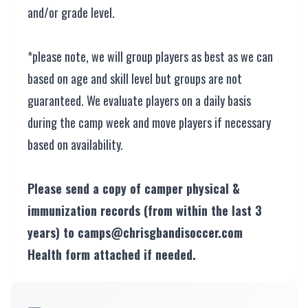
and/or grade level.
*please note, we will group players as best as we can
based on age and skill level but groups are not
guaranteed. We evaluate players on a daily basis
during the camp week and move players if necessary
based on availability.
Please send a copy of camper physical &
immunization records (from within the last 3
years) to camps@chrisgbandisoccer.com
Health form attached if needed.