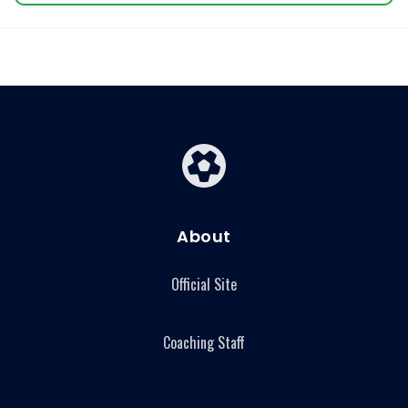
About
Official Site
Coaching Staff