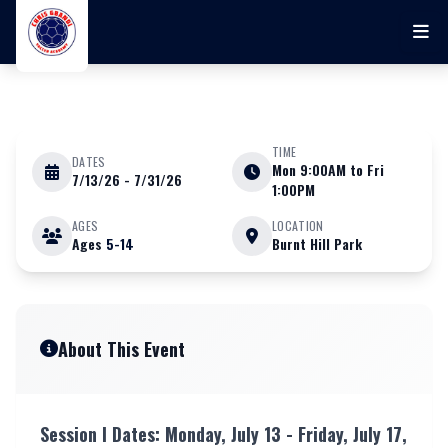
Skip to main content
TIME
DATES
Mon 9:00AM to Fri
7/13/26 - 7/31/26
JULY 13 - 31 2026
1:00PM
AGES
LOCATION
Ages
5-14
Burnt Hill Park
Chris Gbandi Soccer Academy
Youth Camp (BOYS & GIRLS) at
RHAM
About This Event
Session l Dates: Monday, July 13 - Friday, July 17,