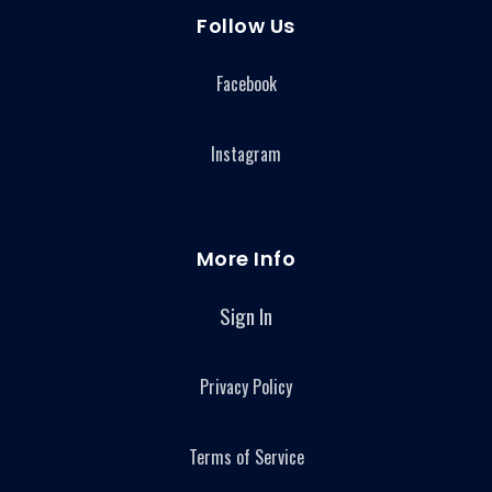
Follow Us
Facebook
Instagram
More Info
Sign In
Privacy Policy
Terms of Service