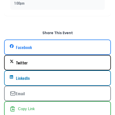
1:00pm
Share This Event
Facebook
Twitter
LinkedIn
Email
Copy Link