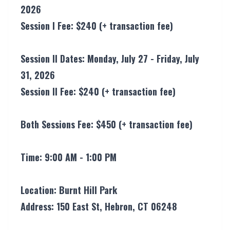
2026
Session l Fee: $240 (+ transaction fee)
Session ll Dates: Monday, July 27 - Friday, July
31, 2026
Session ll Fee: $240 (+ transaction fee)
Both Sessions Fee: $450 (+ transaction fee)
Time: 9:00 AM - 1:00 PM
Location: Burnt Hill Park
Address: 150 East St, Hebron, CT 06248