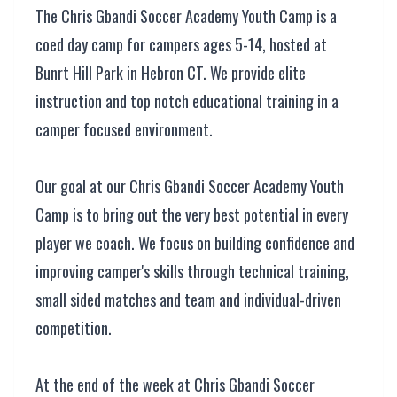
The Chris Gbandi Soccer Academy Youth Camp is a
coed day camp for campers ages 5-14, hosted at
Bunrt Hill Park in Hebron CT. We provide elite
instruction and top notch educational training in a
camper focused environment.
Our goal at our Chris Gbandi Soccer Academy Youth
Camp is to bring out the very best potential in every
player we coach. We focus on building confidence and
improving camper's skills through technical training,
small sided matches and team and individual-driven
competition.
At the end of the week at Chris Gbandi Soccer